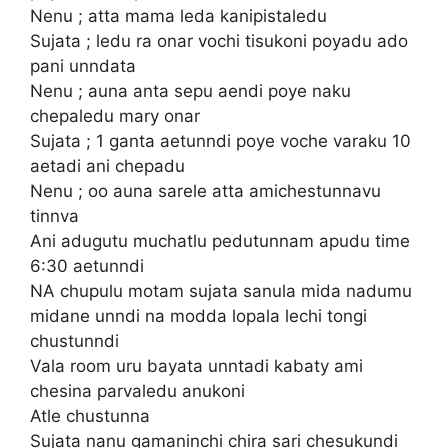
Nenu ; atta mama leda kanipistaledu
Sujata ; ledu ra onar vochi tisukoni poyadu ado
pani unndata
Nenu ; auna anta sepu aendi poye naku
chepaledu mary onar
Sujata ; 1 ganta aetunndi poye voche varaku 10
aetadi ani chepadu
Nenu ; oo auna sarele atta amichestunnavu
tinnva
Ani adugutu muchatlu pedutunnam apudu time
6:30 aetunndi
NA chupulu motam sujata sanula mida nadumu
midane unndi na modda lopala lechi tongi
chustunndi
Vala room uru bayata unntadi kabaty ami
chesina parvaledu anukoni
Atle chustunna
Sujata nanu gamaninchi chira sari chesukundi