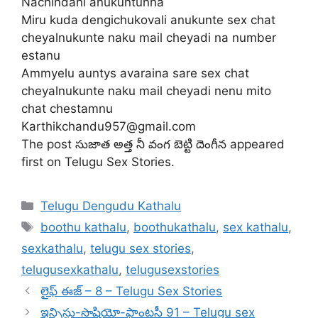
Nachindani anukuntunna
Miru kuda dengichukovali anukunte sex chat
cheyalnukunte naku mail cheyadi na number
estanu
Ammyelu auntys avaraina sare sex chat
cheyalnukunte naku mail cheyadi nenu mito
chat chestamnu
Karthikchandu957@gmail.com
The post సుజాత అత్త నీ వంగ బెట్టి దెంగీన appeared
first on Telugu Sex Stories.
Categories
Telugu Dengudu Kathalu
Tags
boothu kathalu
,
boothukathalu
,
sex kathalu
,
sexkathalu
,
telugu sex stories
,
telugusexkathalu
,
telugusexstories
లైఫ్ ఈజ్ – 8 – Telugu Sex Stories
ఇన్సిస్టు-సొషియో-ఫాంటసీ 91 – Telugu sex