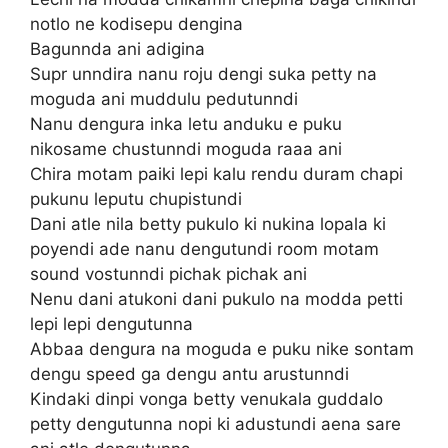
notlo ne kodisepu dengina
Bagunnda ani adigina
Supr unndira nanu roju dengi suka petty na
moguda ani muddulu pedutunndi
Nanu dengura inka letu anduku e puku
nikosame chustunndi moguda raaa ani
Chira motam paiki lepi kalu rendu duram chapi
pukunu leputu chupistundi
Dani atle nila betty pukulo ki nukina lopala ki
poyendi ade nanu dengutundi room motam
sound vostunndi pichak pichak ani
Nenu dani atukoni dani pukulo na modda petti
lepi lepi dengutunna
Abbaa dengura na moguda e puku nike sontam
dengu speed ga dengu antu arustunndi
Kindaki dinpi vonga betty venukala guddalo
petty dengutunna nopi ki adustundi aena sare