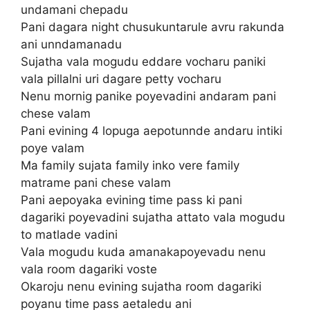
undamani chepadu
Pani dagara night chusukuntarule avru rakunda
ani unndamanadu
Sujatha vala mogudu eddare vocharu paniki
vala pillalni uri dagare petty vocharu
Nenu mornig panike poyevadini andaram pani
chese valam
Pani evining 4 lopuga aepotunnde andaru intiki
poye valam
Ma family sujata family inko vere family
matrame pani chese valam
Pani aepoyaka evining time pass ki pani
dagariki poyevadini sujatha attato vala mogudu
to matlade vadini
Vala mogudu kuda amanakapoyevadu nenu
vala room dagariki voste
Okaroju nenu evining sujatha room dagariki
poyanu time pass aetaledu ani