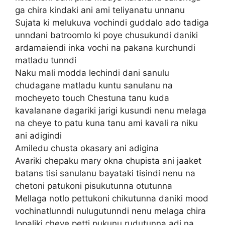
ga chira kindaki ani ami teliyanatu unnanu
Sujata ki melukuva vochindi guddalo ado tadiga
unndani batroomlo ki poye chusukundi daniki
ardamaiendi inka vochi na pakana kurchundi
matladu tunndi
Naku mali modda lechindi dani sanulu
chudagane matladu kuntu sanulanu na
mocheyeto touch Chestuna tanu kuda
kavalanane dagariki jarigi kusundi nenu melaga
na cheye to patu kuna tanu ami kavali ra niku
ani adigindi
Amiledu chusta okasary ani adigina
Avariki chepaku mary okna chupista ani jaaket
batans tisi sanulanu bayataki tisindi nenu na
chetoni patukoni pisukutunna otutunna
Mellaga notlo pettukoni chikutunna daniki mood
vochinatlunndi nulugutunndi nenu melaga chira
lopaliki cheye petti pukunu rudutunna adi na