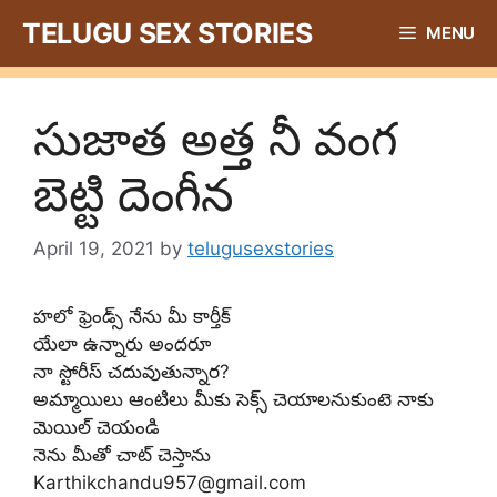
Skip
TELUGU SEX STORIES
MENU
to
content
సుజాత అత్త నీ వంగ
బెట్టి దెంగీన
April 19, 2021
by
telugusexstories
హలో ఫ్రెండ్స్ నేను మీ కార్తీక్
యేలా ఉన్నారు అందరూ
నా స్టోరీస్ చదువుతున్నార?
అమ్మాయిలు ఆంటిలు మీకు సెక్స్ చెయాలనుకుంటె నాకు
మెయిల్ చెయండి
నెను మీతో చాట్ చెస్తాను
Karthikchandu957@gmail.com