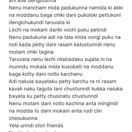
ani atle dengutunna
Nenu mancham mida padukunna namida ki akki
na moddanu baga chiki dani pukoloki pettukoni
dengichukundi taruvata ki
Lechi na mokam dariki vochi puku petindi
Nenu padukuna adi na tala mida vongi puku na
noti kada petty dani rasam katustunndi nenu
motam chiki tagina
Taruvata nenu lechi nilabadaku sujata ni na
munndu mokala mida kusobeti na moddanu
baga kotty dani notlo karchanu
Adi nakula bayataku petty karchu ra ni rasam
kavali naku taguta tani chustunndi kukka naluka
bayata ku petty chusinatu chustunndi
Nenu motam dani notlo kachina anta mingindi
na modda to dani mokam anta rudi clin
chesukunna
Yela unndi stori friends