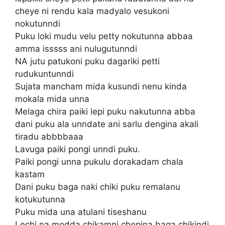
cheye ni rendu kala madyalo vesukoni
nokutunndi
Puku loki mudu velu petty nokutunna abbaa
amma isssss ani nulugutunndi
NA jutu patukoni puku dagariki petti
rudukuntunndi
Sujata mancham mida kusundi nenu kinda
mokala mida unna
Melaga chira paiki lepi puku nakutunna abba
dani puku ala unndate ani sarlu dengina akali
tiradu abbbbaaa
Lavuga paiki pongi unndi puku.
Paiki pongi unna pukulu dorakadam chala
kastam
Dani puku baga naki chiki puku remalanu
kotukutunna
Puku mida una atulani tiseshanu
Lechi na modda chikamni chepina baga chikindi