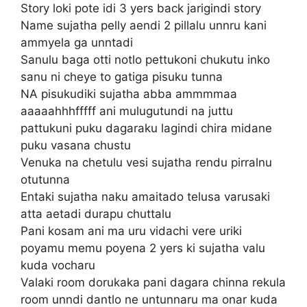
Story loki pote idi 3 yers back jarigindi story
Name sujatha pelly aendi 2 pillalu unnru kani
ammyela ga unntadi
Sanulu baga otti notlo pettukoni chukutu inko
sanu ni cheye to gatiga pisuku tunna
NA pisukudiki sujatha abba ammmmaa
aaaaahhhfffff ani mulugutundi na juttu
pattukuni puku dagaraku lagindi chira midane
puku vasana chustu
Venuka na chetulu vesi sujatha rendu pirralnu
otutunna
Entaki sujatha naku amaitado telusa varusaki
atta aetadi durapu chuttalu
Pani kosam ani ma uru vidachi vere uriki
poyamu memu poyena 2 yers ki sujatha valu
kuda vocharu
Valaki room dorukaka pani dagara chinna rekula
room unndi dantlo ne untunnaru ma onar kuda