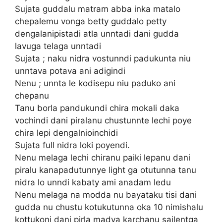
Sujata guddalu matram abba inka matalo
chepalemu vonga betty guddalo petty
dengalanipistadi atla unntadi dani gudda
lavuga telaga unntadi
Sujata ; naku nidra vostunndi padukunta niu
unntava potava ani adigindi
Nenu ; unnta le kodisepu niu paduko ani
chepanu
Tanu borla pandukundi chira mokali daka
vochindi dani piralanu chustunnte lechi poye
chira lepi dengalnioinchidi
Sujata full nidra loki poyendi.
Nenu melaga lechi chiranu paiki lepanu dani
piralu kanapadutunnye light ga otutunna tanu
nidra lo unndi kabaty ami anadam ledu
Nenu melaga na modda nu bayataku tisi dani
gudda nu chustu kotukutunna oka 10 nimishalu
kottukoni dani pirla madya karchanu sailentga