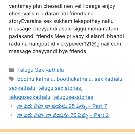
ventaney phn chesedi nen velli baaga enjoy
chesevallsm iddaram idi friends na
storyEvaraina sex sukham lekapothey naku
message cheyyandi asalu siggu mohamatam
padakandi friends Mee privacy ki elanti ibbandi
radu na hangout id
vickypower121@gmail.com
message cheyyandi bye friends
Categories
Telugu Sex Kathalu
Tags
boothu kathalu
,
boothukathalu
,
sex kathalu
,
sexkathalu
,
telugu sex stories
,
telugusexkathalu
,
telugusexstories
నా పేరు నేహా నా వయసు 25 ఏళ్ళు – Part 7
నా పేరు నేహా. నా వయసు 25 ఏళ్ళు – Part 2