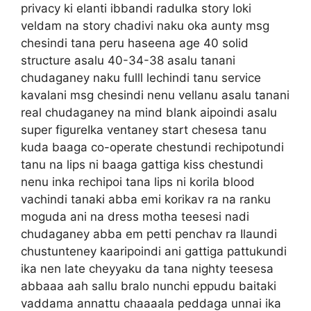
privacy ki elanti ibbandi raduIka story loki
veldam na story chadivi naku oka aunty msg
chesindi tana peru haseena age 40 solid
structure asalu 40-34-38 asalu tanani
chudaganey naku fulll lechindi tanu service
kavalani msg chesindi nenu vellanu asalu tanani
real chudaganey na mind blank aipoindi asalu
super figureIka ventaney start chesesa tanu
kuda baaga co-operate chestundi rechipotundi
tanu na lips ni baaga gattiga kiss chestundi
nenu inka rechipoi tana lips ni korila blood
vachindi tanaki abba emi korikav ra na ranku
moguda ani na dress motha teesesi nadi
chudaganey abba em petti penchav ra Ilaundi
chustunteney kaaripoindi ani gattiga pattukundi
ika nen late cheyyaku da tana nighty teesesa
abbaaa aah sallu bralo nunchi eppudu baitaki
vaddama annattu chaaaala peddaga unnai ika