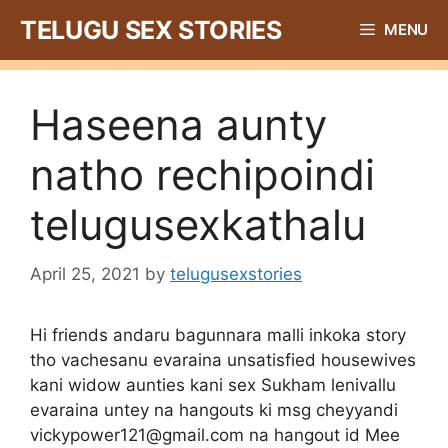
Skip
TELUGU SEX STORIES
MENU
to
content
Haseena aunty
natho rechipoindi
telugusexkathalu
April 25, 2021
by
telugusexstories
Hi friends andaru bagunnara malli inkoka story
tho vachesanu evaraina unsatisfied housewives
kani widow aunties kani sex Sukham lenivallu
evaraina untey na hangouts ki msg cheyyandi
vickypower121@gmail.com
na hangout id Mee