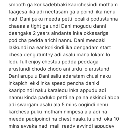
smooth ga korikadebbaki kaarchesindi motham
taagesa ika adi neetasam ga aipoindi ika nenu
nadi Dani puku meeda petti lopaliki podustunna
chaaaala tight ga undi Dani mogudu danni
deangaka 2 years aindanta inka okkasariga
podicha pedda arichi nannu Dani meedaki
lakkundi na ear korikindi ika dengadam start
chesa dengutuntey adi asalu mana lokam lo
ledu full enjoy chestuu pedda peddaga
arustundi chodo chodo ani urdu lo arustundi
Dani arupulu Dani sallu adaratam chusi naku
inkapichi ekki inka speed pencha daniki
kaaripoindi naku karaledu Inka appudu adi
nannu kinda paduko petti na paina ekkindi abba
adi swargam asalu ala 5 mins oogindi nenu
karchesa puku motham nimpesa ala adi na
meeda padipoindi na chest naakutu undi oka 10
mins ayyaka nadi malli ready ayyindi appudey