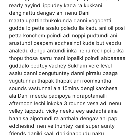
ready ayyindi ippudey kada ra kukkani
denginattu dengav ani nenu Dani
maatalupattinchukokunda danni vogopetti
gudda lo petta asalu poledu Ila kadu ani oil posi
petta konchem poindi adi noppi pudtundi ani
arustundi paapam edchesindi kuda but vaddu
analedu dengu antundi inka nenu rechipoi okka
thopu thosa sarru mani lopaliki poindi abbaaaaa
guddalo pedtey vachey Sukham vere level
asalu danni dengutuntey danni pirralu baaga
vugutunnai thapak thapak ani roomxantha
sounds vastunnai ala 15mins dengi karchesa
ala Dani meeda padipoya nidrapotamalli
afternoon lechi inkoka 3 rounds vesa adi nenu
velley tappudu vicky neeku eey aadadhi aina
baanisa aipotundi ra anthala dengav ani pap
edchesindi nen velthuntey kani super aunty
friends daniki kaali dorikinappudu naku