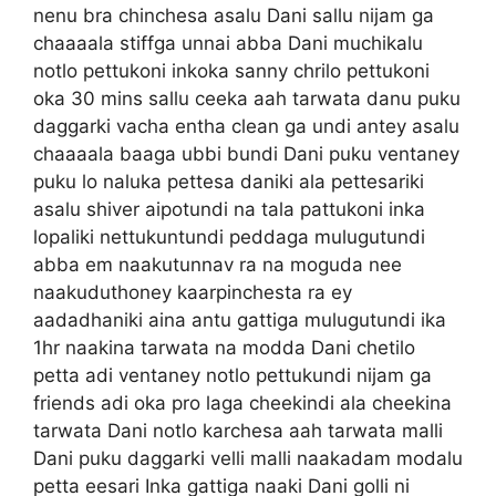
nenu bra chinchesa asalu Dani sallu nijam ga
chaaaala stiffga unnai abba Dani muchikalu
notlo pettukoni inkoka sanny chrilo pettukoni
oka 30 mins sallu ceeka aah tarwata danu puku
daggarki vacha entha clean ga undi antey asalu
chaaaala baaga ubbi bundi Dani puku ventaney
puku lo naluka pettesa daniki ala pettesariki
asalu shiver aipotundi na tala pattukoni inka
lopaliki nettukuntundi peddaga mulugutundi
abba em naakutunnav ra na moguda nee
naakuduthoney kaarpinchesta ra ey
aadadhaniki aina antu gattiga mulugutundi ika
1hr naakina tarwata na modda Dani chetilo
petta adi ventaney notlo pettukundi nijam ga
friends adi oka pro laga cheekindi ala cheekina
tarwata Dani notlo karchesa aah tarwata malli
Dani puku daggarki velli malli naakadam modalu
petta eesari Inka gattiga naaki Dani golli ni