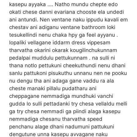
kasepu ayyaka …. Natho mundu chepte edo
okati chese danni evariana chooste ela undedi
ani antundi. Nen ventane naku ippudu kavali em
chestav ani adiganu ventane bathroom loki
tesukellindi nenu chaka hpy ga feel ayyanu .
lopaliki vellagane iddarm dress vippesam
tharvatha okarini okarak kougilinchukunnam
pedalpai muddulu pettukunnam . na sulli ni
thana notlo pettukuni cheekuthundi nenu dhani
sanlu pattukoni pisukuthu unnanu nen ne pooku
nu dengu tha ani adaga gane vaddu ra ala
cheste manaki pillalu pudatharu ani
cheppagane nemmadiga mundhuki vanchi
gudda lo sulli pettadanki try chesa vellaldu melli
ga try chesa nemmadi ga piindi alaga kasepu
nemmadiga chesanu tharvatha speed
penchanu alage dhani nadumuni pattukuni
dengutune unna kasepu avvagane naku