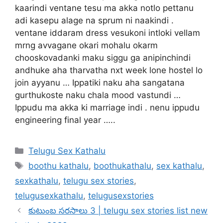
kaarindi ventane tesu ma akka notlo pettanu
adi kasepu alage na sprum ni naakindi .
ventane iddaram dress vesukoni intloki vellam
mrng avvagane okari mohalu okarm
chooskovadanki maku siggu ga anipinchindi
andhuke aha tharvatha nxt week lone hostel lo
join ayyanu … Ippatiki naku aha sangatana
gurthukoste naku chala mood vastundi …
Ippudu ma akka ki marriage indi . nenu ippudu
engineering final year …..
Categories
Telugu Sex Kathalu
Tags
boothu kathalu
,
boothukathalu
,
sex kathalu
,
sexkathalu
,
telugu sex stories
,
telugusexkathalu
,
telugusexstories
కుటుంబ సరసాలు 3 | telugu sex stories list new