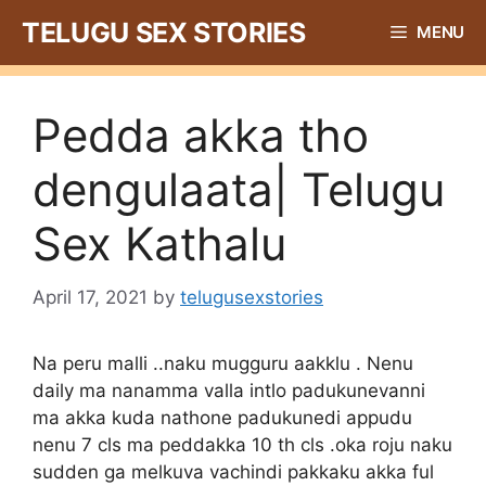
Skip
TELUGU SEX STORIES
MENU
to
content
Pedda akka tho
dengulaata| Telugu
Sex Kathalu
April 17, 2021
by
telugusexstories
Na peru malli ..naku mugguru aakklu . Nenu
daily ma nanamma valla intlo padukunevanni
ma akka kuda nathone padukunedi appudu
nenu 7 cls ma peddakka 10 th cls .oka roju naku
sudden ga melkuva vachindi pakkaku akka ful