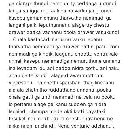
ga nidrapothundi personality peddaga untundi
langa sarigga mokaali paina varku jarigi undi
kasepu gamanichanu tharvatha nemmadi ga
langani paiki leputhunnanu alage try chestu
drawer daaka vachanu poola drawer vesukundi
.. Chala kastapadi nadumu varku lepanu
tharvatha nemmadi ga drawer pattini patuukoni
nemmadi ga kindiki laaganu choottu ventrukale
unnaii kasepu nemmadiga nemuruthune unnanu
ina levadam ldu adi pedda nidra pothu ani naku
aha roje telisindi . alage drawer mottham
vippesanu . na chethi sparshani thagilinchanu
ala ala chethitho rudduthune unnanu .pooku
chala gatti ga undi nemmadi na velu nu pooku
lo pettanu alage gelikanu sudden ga nidra
lechindi .chempa meda okti kotti bayataki
tesukellindi .endhuku ila chestunnav nenu ne
akka ni ani arichindi. Nenu ventane adchanu .