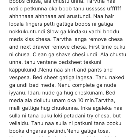
boobs chusa, ala chustu unna. Tarvtha naa
notilo petkunna oka boob tanu ussssss uffffff
ahhhhaaa ahhhaaa ani arustundi. Naa hair
lopala fingers petti gattiga boobs ni gatiga
nokkukuntundi.Slow ga kindaku vachi boddu
meds kiss chesa. Tarvtha langa remove chesa
and next drawer remove chesa. First time puku
ni chusa. Clean ga shave chesi undi. Ala chustu
unna, tanu ventane bedsheet teskuni
kappukundi.Nenu naa shirt and pants and
vespesa. Bed sheet gatiga lagesa. Tanu naked
ga undi bed meda. Nenu complete ga nude
iyyanu. Idaru nude ga hug cheskunam. Bed
meda ala dollutu unam oka 10 min.Tarvtha,
malli gattiga hug chuskunna. Inka agaleka naa
sulla ni tana puku loki petadani try chesa, but
vellaldu. Tanu naa sulla ni patkuni tana pooku
booka dhgaraa petindi.Nenu gatiga tosa.