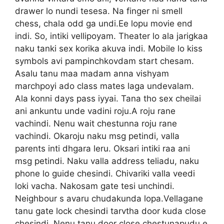
drawer lo nundi tesesa. Na finger ni smell
chess, chala odd ga undi.Ee lopu movie end
indi. So, intiki vellipoyam. Theater lo ala jarigkaa
naku tanki sex korika akuva indi. Mobile lo kiss
symbols avi pampinchkovdam start chesam.
Asalu tanu maa madam anna vishyam
marchpoyi ado class mates laga undevalam.
Ala konni days pass iyyai. Tana tho sex cheilai
ani ankuntu unde vadini roju.A roju rane
vachindi. Nenu wait chestunna roju rane
vachindi. Okaroju naku msg petindi, valla
parents inti dhgara leru. Oksari intiki raa ani
msg petindi. Naku valla address teliadu, naku
phone lo guide chesindi. Chivariki valla veedi
loki vacha. Nakosam gate tesi unchindi.
Neighbour s avaru chudakunda lopa.Vellagane
tanu gate lock chesindi tarvtha door kuda close
chesindi. Nenu tanu door close chestunapudu e