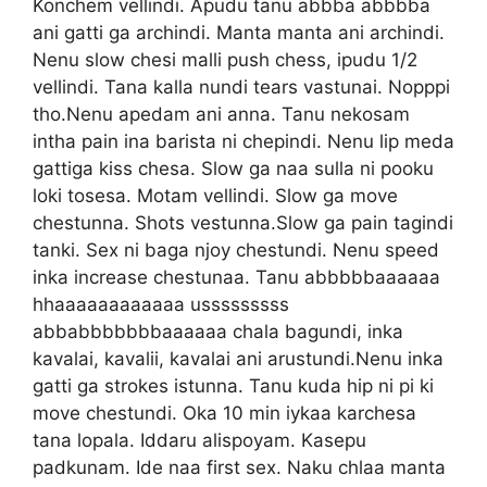
Konchem vellindi. Apudu tanu abbba abbbba
ani gatti ga archindi. Manta manta ani archindi.
Nenu slow chesi malli push chess, ipudu 1/2
vellindi. Tana kalla nundi tears vastunai. Nopppi
tho.Nenu apedam ani anna. Tanu nekosam
intha pain ina barista ni chepindi. Nenu lip meda
gattiga kiss chesa. Slow ga naa sulla ni pooku
loki tosesa. Motam vellindi. Slow ga move
chestunna. Shots vestunna.Slow ga pain tagindi
tanki. Sex ni baga njoy chestundi. Nenu speed
inka increase chestunaa. Tanu abbbbbaaaaaa
hhaaaaaaaaaaaa usssssssss
abbabbbbbbbaaaaaa chala bagundi, inka
kavalai, kavalii, kavalai ani arustundi.Nenu inka
gatti ga strokes istunna. Tanu kuda hip ni pi ki
move chestundi. Oka 10 min iykaa karchesa
tana lopala. Iddaru alispoyam. Kasepu
padkunam. Ide naa first sex. Naku chlaa manta