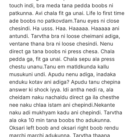
touch indi, bra meda tana pedda boobs ni
patkunna. Avi chala fit ga unai. Life lo first time
ade boobs no patkovdam.Tanu eyes ni close
chesindi. Ha usss. Haa. Haaaaa. Haaaaa ani
antundi. Tarvtha bra ni loose cheimani adiga,
ventane thana bra ni loose chesindi. Nenu
direct ga tana boobs ni press chesa. Chala
pedda ga, fit ga unai. Chala sepu ala press
chestu unanu.Tanu em matldkunda kallu
musukuni undi. Apudu nenu adiga, inadaka
enduku kotav ani adiga? Apudu tanu chepina
answer ki shock iyya. Idi antha nedi ra, ala
cheidam naku nachaldu direct ga ila chesthe
nee naku chlaa istam ani chepindi.Nekante
naku adi mukhyam kadu ani chepindi. Tarvtha
ala oka 10 min tana boobs tho adukunna.
Oksari left boob and oksari right boob rendu
marchi marchi adukunna. Tarvtha thaana