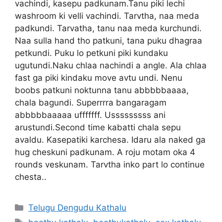
vachindi, kasepu padkunam.Tanu piki lechi
washroom ki velli vachindi. Tarvtha, naa meda
padkundi. Tarvatha, tanu naa meda kurchundi.
Naa sulla hand tho patkuni, tana puku dhagraa
petkundi. Puku lo petkuni piki kundaku
ugutundi.Naku chlaa nachindi a angle. Ala chlaa
fast ga piki kindaku move avtu undi. Nenu
boobs patkuni noktunna tanu abbbbbaaaa,
chala bagundi. Superrrra bangaragam
abbbbbaaaaa ufffffff. Usssssssss ani
arustundi.Second time kabatti chala sepu
avaldu. Kasepatiki karchesa. Idaru ala naked ga
hug cheskuni padkunam. A roju motam oka 4
rounds veskunam. Tarvtha inko part lo continue
chesta..
Categories
Telugu Dengudu Kathalu
Tags