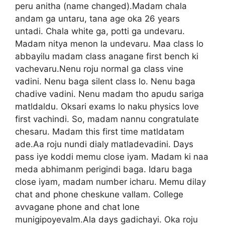
peru anitha (name changed).Madam chala
andam ga untaru, tana age oka 26 years
untadi. Chala white ga, potti ga undevaru.
Madam nitya menon la undevaru. Maa class lo
abbayilu madam class anagane first bench ki
vachevaru.Nenu roju normal ga class vine
vadini. Nenu baga silent class lo. Nenu baga
chadive vadini. Nenu madam tho apudu sariga
matldaldu. Oksari exams lo naku physics love
first vachindi. So, madam nannu congratulate
chesaru. Madam this first time matldatam
ade.Aa roju nundi dialy matladevadini. Days
pass iye koddi memu close iyam. Madam ki naa
meda abhimanm perigindi baga. Idaru baga
close iyam, madam number icharu. Memu dilay
chat and phone cheskune vallam. College
avvagane phone and chat lone
munigipoyevalm.Ala days gadichayi. Oka roju