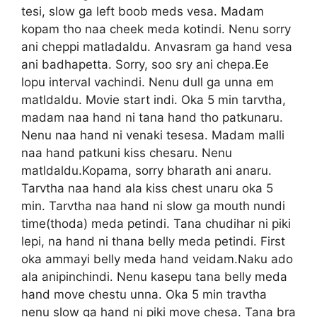
tesi, slow ga left boob meds vesa. Madam
kopam tho naa cheek meda kotindi. Nenu sorry
ani cheppi matladaldu. Anvasram ga hand vesa
ani badhapetta. Sorry, soo sry ani chepa.Ee
lopu interval vachindi. Nenu dull ga unna em
matldaldu. Movie start indi. Oka 5 min tarvtha,
madam naa hand ni tana hand tho patkunaru.
Nenu naa hand ni venaki tesesa. Madam malli
naa hand patkuni kiss chesaru. Nenu
matldaldu.Kopama, sorry bharath ani anaru.
Tarvtha naa hand ala kiss chest unaru oka 5
min. Tarvtha naa hand ni slow ga mouth nundi
time(thoda) meda petindi. Tana chudihar ni piki
lepi, na hand ni thana belly meda petindi. First
oka ammayi belly meda hand veidam.Naku ado
ala anipinchindi. Nenu kasepu tana belly meda
hand move chestu unna. Oka 5 min travtha
nenu slow ga hand ni piki move chesa. Tana bra