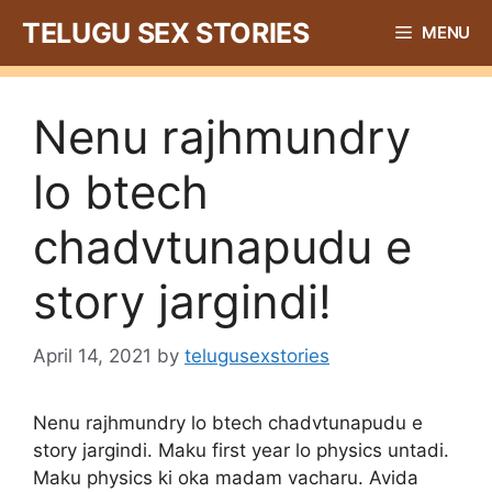
Skip
TELUGU SEX STORIES
MENU
to
content
Nenu rajhmundry
lo btech
chadvtunapudu e
story jargindi!
April 14, 2021
by
telugusexstories
Nenu rajhmundry lo btech chadvtunapudu e
story jargindi. Maku first year lo physics untadi.
Maku physics ki oka madam vacharu. Avida