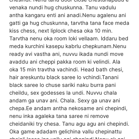
venaka nundi hug chuskunna. Tanu vadulu
antha kangaru enti ani anadi.Nenu agalenu ani
gatti ga hug chuskunna, tarvtha tana face meda
kiss chess, next liplock chesa oka 10 min.
Tarvtha nenu oka room loki vellaam. Iddaru bed
meda kurchini kasepu kabrlu chepkunam.Nenu
ready avi vastha ani, nuvvu ikada nundi move
avaddu ani cheppi pakka room ki velindi. Ala
oka 15 min travtha vachindi. Head bath chesi,
hair areskuntu black saree lo vchindi.Tanani
black saree lo chuse sariki naku burra pani
cheildu, sex godesses la undi. Nuvvu chala
andam ga unav ani. Chala. Sexy ga unav ani
chepa.Ee andam antha nekosame ani chepindi,
nenu inka agaleka tana saree ni remove
cheidaniki try chesa. Tanu agu agu ani chepindi.
Oka game adadam gelichina vallu chepinattu