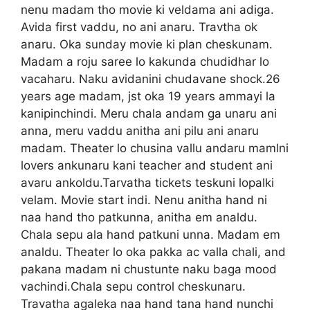
nenu madam tho movie ki veldama ani adiga.
Avida first vaddu, no ani anaru. Travtha ok
anaru. Oka sunday movie ki plan cheskunam.
Madam a roju saree lo kakunda chudidhar lo
vacaharu. Naku avidanini chudavane shock.26
years age madam, jst oka 19 years ammayi la
kanipinchindi. Meru chala andam ga unaru ani
anna, meru vaddu anitha ani pilu ani anaru
madam. Theater lo chusina vallu andaru mamlni
lovers ankunaru kani teacher and student ani
avaru ankoldu.Tarvatha tickets teskuni lopalki
velam. Movie start indi. Nenu anitha hand ni
naa hand tho patkunna, anitha em analdu.
Chala sepu ala hand patkuni unna. Madam em
analdu. Theater lo oka pakka ac valla chali, and
pakana madam ni chustunte naku baga mood
vachindi.Chala sepu control cheskunaru.
Travatha agaleka naa hand tana hand nunchi