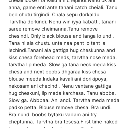
cheiali loose ina vallu ani chepindi.Nenu ok ani
anna, game enti ante tanani catch cheiali. Tanu
bed chutu tirgindi. Chala sepu dorkaldu.
Tarvtha dorkindi. Nenu win iyya kabatti, tanani
saree remove cheimanna.Tanu remove
chesindi. Only black blouse and langa lo undi.
Tana ni ala chustu unte naa pant lo tent la
lechindi.Tanani ala gattiga hug cheskunna and
kiss chesa forehead meds, tarvtha nose meda,
tarvtha lip meda. Slow ga tana neck meda kiss
chesa and next boobs dhgaraa kiss chesa
blouse meeda.Indaka kavali ani dorikipoya,
nekosam ani chepindi. Nenu ventane gattiga
hug cheskuni, lip meda karchesa. Tanu abbba.
Slow ga. Abbbaa. Ani andi. Tarvtha meda meda
padko petta. Blouse remove chesa. Bra undi.
Bra nundi boobs bytaku vadam ani try
cheptunna. Tarvtha bra tesesa.First time naked