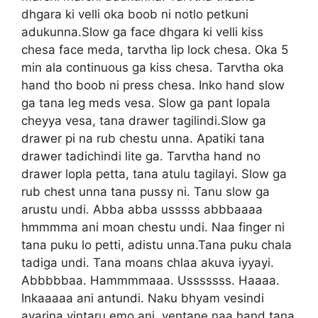
dhgara ki velli oka boob ni notlo petkuni
adukunna.Slow ga face dhgara ki velli kiss
chesa face meda, tarvtha lip lock chesa. Oka 5
min ala continuous ga kiss chesa. Tarvtha oka
hand tho boob ni press chesa. Inko hand slow
ga tana leg meds vesa. Slow ga pant lopala
cheyya vesa, tana drawer tagilindi.Slow ga
drawer pi na rub chestu unna. Apatiki tana
drawer tadichindi lite ga. Tarvtha hand no
drawer lopla petta, tana atulu tagilayi. Slow ga
rub chest unna tana pussy ni. Tanu slow ga
arustu undi. Abba abba usssss abbbaaaa
hmmmma ani moan chestu undi. Naa finger ni
tana puku lo petti, adistu unna.Tana puku chala
tadiga undi. Tana moans chlaa akuva iyyayi.
Abbbbbaa. Hammmmaaa. Usssssss. Haaaa.
Inkaaaaa ani antundi. Naku bhyam vesindi
avarina vintaru emo ani, ventane naa hand tana