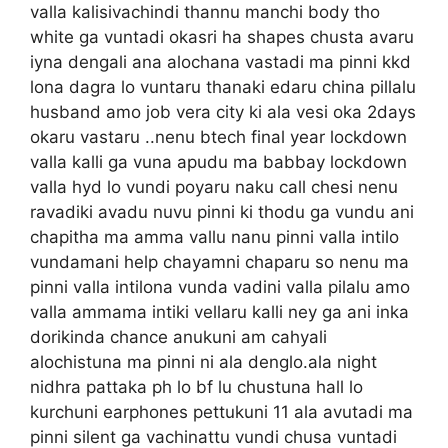
valla kalisivachindi thannu manchi body tho
white ga vuntadi okasri ha shapes chusta avaru
iyna dengali ana alochana vastadi ma pinni kkd
lona dagra lo vuntaru thanaki edaru china pillalu
husband amo job vera city ki ala vesi oka 2days
okaru vastaru ..nenu btech final year lockdown
valla kalli ga vuna apudu ma babbay lockdown
valla hyd lo vundi poyaru naku call chesi nenu
ravadiki avadu nuvu pinni ki thodu ga vundu ani
chapitha ma amma vallu nanu pinni valla intilo
vundamani help chayamni chaparu so nenu ma
pinni valla intilona vunda vadini valla pilalu amo
valla ammama intiki vellaru kalli ney ga ani inka
dorikinda chance anukuni am cahyali
alochistuna ma pinni ni ala denglo.ala night
nidhra pattaka ph lo bf lu chustuna hall lo
kurchuni earphones pettukuni 11 ala avutadi ma
pinni silent ga vachinattu vundi chusa vuntadi