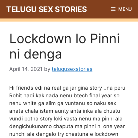
Skip
TELUGU SEX STORIES
MENU
to
content
Lockdown lo Pinni
ni denga
April 14, 2021
by
telugusexstories
Hi friends edi na real ga jarigina story ..na peru
Rohit nadi kakinada nenu btech final year so
nenu white ga slim ga vuntanu so naku sex
anata chala istam aunty anta inka ala chustu
vundi potha story loki vasta nenu ma pinni ala
dengichukunamo chaputa ma pinni ni one year
nunchi ala dengalo try chestuna e lockdown