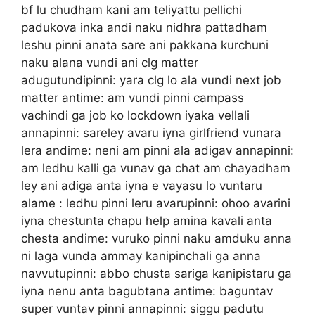
bf lu chudham kani am teliyattu pellichi
padukova inka andi naku nidhra pattadham
leshu pinni anata sare ani pakkana kurchuni
naku alana vundi ani clg matter
adugutundipinni: yara clg lo ala vundi next job
matter antime: am vundi pinni campass
vachindi ga job ko lockdown iyaka vellali
annapinni: sareley avaru iyna girlfriend vunara
lera andime: neni am pinni ala adigav annapinni:
am ledhu kalli ga vunav ga chat am chayadham
ley ani adiga anta iyna e vayasu lo vuntaru
alame : ledhu pinni leru avarupinni: ohoo avarini
iyna chestunta chapu help amina kavali anta
chesta andime: vuruko pinni naku amduku anna
ni laga vunda ammay kanipinchali ga anna
navvutupinni: abbo chusta sariga kanipistaru ga
iyna nenu anta bagubtana antime: baguntav
super vuntav pinni annapinni: siggu padutu