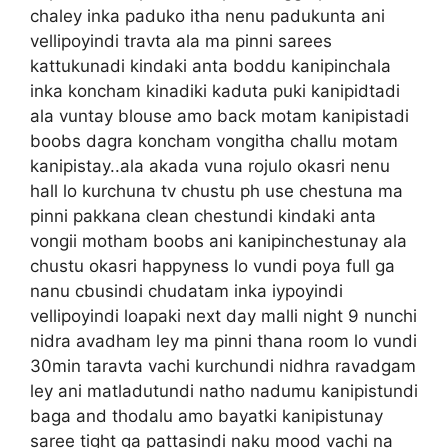
chaley inka paduko itha nenu padukunta ani
vellipoyindi travta ala ma pinni sarees
kattukunadi kindaki anta boddu kanipinchala
inka koncham kinadiki kaduta puki kanipidtadi
ala vuntay blouse amo back motam kanipistadi
boobs dagra koncham vongitha challu motam
kanipistay..ala akada vuna rojulo okasri nenu
hall lo kurchuna tv chustu ph use chestuna ma
pinni pakkana clean chestundi kindaki anta
vongii motham boobs ani kanipinchestunay ala
chustu okasri happyness lo vundi poya full ga
nanu cbusindi chudatam inka iypoyindi
vellipoyindi loapaki next day malli night 9 nunchi
nidra avadham ley ma pinni thana room lo vundi
30min taravta vachi kurchundi nidhra ravadgam
ley ani matladutundi natho nadumu kanipistundi
baga and thodalu amo bayatki kanipistunay
saree tight ga pattasindi naku mood vachi na