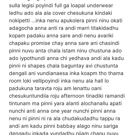
sulla legisi poyindi full ga loapal underwear
ledhu ado ala ala cover chesukuna kindaki
nokipetti …inka nenu apukolera pinni ninu okati
adagocha anna anti ra andi marri titakidadhu
kopam padaku anna sare andi nenu avariki
chapaku promise chay anna sare ani chasindi
pinni nuvu anta chala istam ninu chustuna ado
ado iypothundi anna chi yedhava andi ala kadu
pinni ni shapes chala baguntay avi chustunta
dengali ani vundianaesa inka koapm tho thama
room loki vellipoyindi inka nenu ala hall lo
padukuna taravta roju am lenattu oani
chesukuntundiia roju afternoon tinadiki ramandi
tintunam ma pinni yara alanti alochanallu apati
nunchi anti anna one year nunchi pinni anna
nenu ni pinni ni ra ala chudakudadhu tappu ra
andi am kadu pinni babbay alago ninu sariga
dengadu inkada vundadhu nijam chapu nuvu